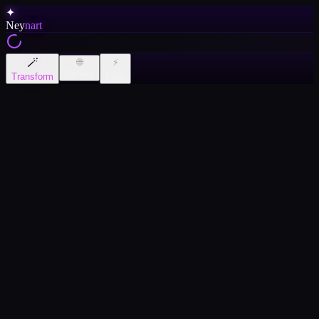
✦
Ney
nart
🪄
🌐
⚡
Gallery
Transform
Mine